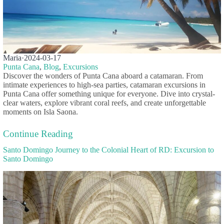
Maria
·
2024-03-17
Punta Cana
,
Blog
,
Excursions
Discover the wonders of Punta Cana aboard a catamaran. From
intimate experiences to high-sea parties, catamaran excursions in
Punta Cana offer something unique for everyone. Dive into crystal-
clear waters, explore vibrant coral reefs, and create unforgettable
moments on Isla Saona.
Continue Reading
Santo Domingo Journey to the Colonial Heart of RD: Excursion to
Santo Domingo