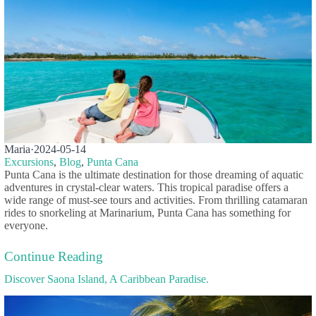
Maria
·
2024-05-14
Excursions
,
Blog
,
Punta Cana
Punta Cana is the ultimate destination for those dreaming of aquatic
adventures in crystal-clear waters. This tropical paradise offers a
wide range of must-see tours and activities. From thrilling catamaran
rides to snorkeling at Marinarium, Punta Cana has something for
everyone.
Continue Reading
Discover Saona Island, A Caribbean Paradise.