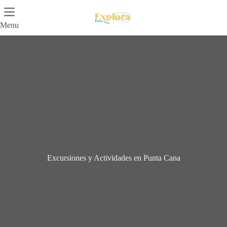
Skip
to
content
Menu
Excursiones y Actividades en Punta Cana