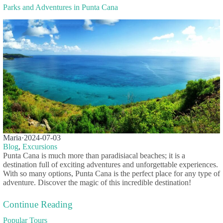
Parks and Adventures in Punta Cana
Maria
·
2024-07-03
Blog
,
Excursions
Punta Cana is much more than paradisiacal beaches; it is a
destination full of exciting adventures and unforgettable experiences.
With so many options, Punta Cana is the perfect place for any type of
adventure. Discover the magic of this incredible destination!
Continue Reading
Popular Tours