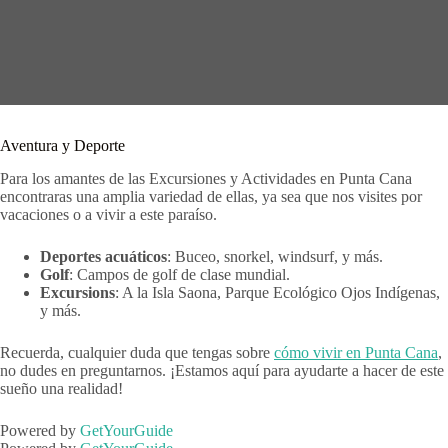
Aventura y Deporte
Para los amantes de las Excursiones y Actividades en Punta Cana
encontraras una amplia variedad de ellas, ya sea que nos visites por
vacaciones o a vivir a este paraíso.
Deportes acuáticos
: Buceo, snorkel, windsurf, y más.
Golf
: Campos de golf de clase mundial.
Excursions
: A la Isla Saona, Parque Ecológico Ojos Indígenas,
y más.
Recuerda, cualquier duda que tengas sobre
cómo vivir en Punta Cana
,
no dudes en preguntarnos. ¡Estamos aquí para ayudarte a hacer de este
sueño una realidad!
Powered by
GetYourGuide