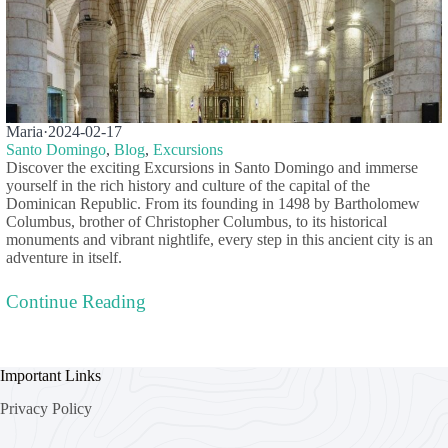
Maria
·
2024-02-17
Santo Domingo
,
Blog
,
Excursions
Discover the exciting Excursions in Santo Domingo and immerse
yourself in the rich history and culture of the capital of the
Dominican Republic. From its founding in 1498 by Bartholomew
Columbus, brother of Christopher Columbus, to its historical
monuments and vibrant nightlife, every step in this ancient city is an
adventure in itself.
Continue Reading
Important Links
Privacy Policy