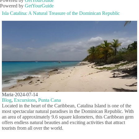
Powered by
GetYourGuide
Powered by
GetYourGuide
Isla Catalina: A Natural Treasure of the Dominican Republic
Maria
·
2024-07-14
Blog
,
Excursions
,
Punta Cana
Located in the heart of the Caribbean, Catalina Island is one of the
most spectacular natural paradises in the Dominican Republic. With
an area of approximately 9.6 square kilometers, this Caribbean gem
offers endless natural beauties and exciting activities that attract
tourists from all over the world.