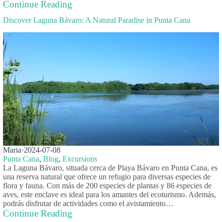
Continue Reading
Discover Laguna Bávaro: A Natural Paradise in Punta Cana
Maria
·
2024-07-08
Punta Cana
,
Blog
,
Excursions
La Laguna Bávaro, situada cerca de Playa Bávaro en Punta Cana, es
una reserva natural que ofrece un refugio para diversas especies de
flora y fauna. Con más de 200 especies de plantas y 86 especies de
aves, este enclave es ideal para los amantes del ecoturismo. Además,
podrás disfrutar de actividades como el avistamiento…
Continue Reading