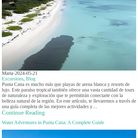
Maria
·
2024-05-21
Excursions
,
Blog
Punta Cana es mucho más que playas de arena blanca y resorts de
lujo. Este paraíso tropical también ofrece una vasta cantidad de tours
de naturaleza y exploración que te permitirán conectarte con la
belleza natural de la región. En este artículo, te llevaremos a través de
una guía completa de las mejores actividades y…
Continue Reading
Water Adventures in Punta Cana: A Complete Guide