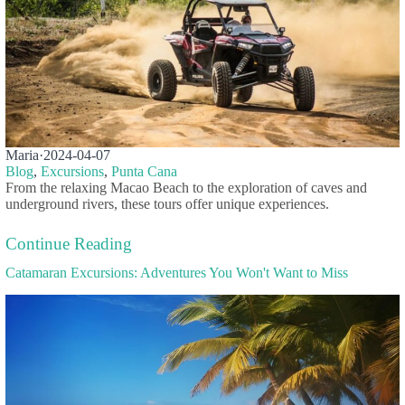
Maria
·
2024-04-07
Blog
,
Excursions
,
Punta Cana
From the relaxing Macao Beach to the exploration of caves and
underground rivers, these tours offer unique experiences.
Continue Reading
Catamaran Excursions: Adventures You Won't Want to Miss