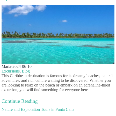
Maria
·
2024-06-10
Excursions
,
Blog
This Caribbean destination is famous for its dreamy beaches, natural
adventures, and rich culture waiting to be discovered. Whether you
are looking to relax on the beach or embark on an adrenaline-filled
excursion, you will find something for everyone here.
Continue Reading
Nature and Exploration Tours in Punta Cana