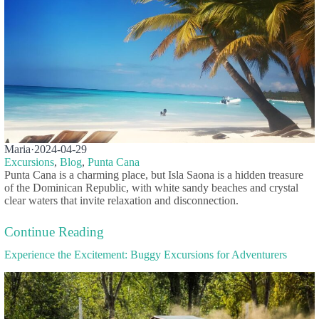
Maria
·
2024-04-29
Excursions
,
Blog
,
Punta Cana
Punta Cana is a charming place, but Isla Saona is a hidden treasure
of the Dominican Republic, with white sandy beaches and crystal
clear waters that invite relaxation and disconnection.
Continue Reading
Experience the Excitement: Buggy Excursions for Adventurers