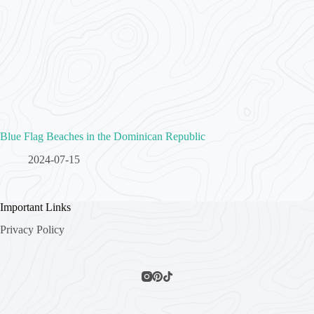
Blue Flag Beaches in the Dominican Republic
2024-07-15
Important Links
Privacy Policy