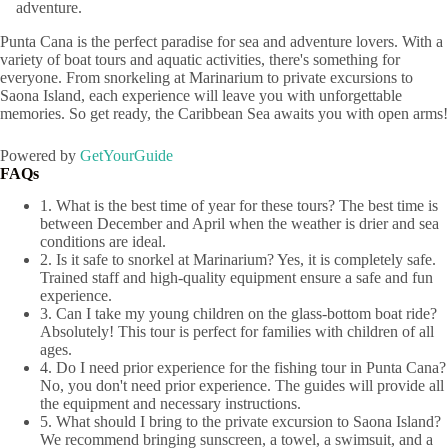
adventure.
Punta Cana is the perfect paradise for sea and adventure lovers. With a
variety of boat tours and aquatic activities, there's something for
everyone. From snorkeling at Marinarium to private excursions to
Saona Island, each experience will leave you with unforgettable
memories. So get ready, the Caribbean Sea awaits you with open arms!
Powered by
GetYourGuide
FAQs
1. What is the best time of year for these tours? The best time is
between December and April when the weather is drier and sea
conditions are ideal.
2. Is it safe to snorkel at Marinarium? Yes, it is completely safe.
Trained staff and high-quality equipment ensure a safe and fun
experience.
3. Can I take my young children on the glass-bottom boat ride?
Absolutely! This tour is perfect for families with children of all
ages.
4. Do I need prior experience for the fishing tour in Punta Cana?
No, you don't need prior experience. The guides will provide all
the equipment and necessary instructions.
5. What should I bring to the private excursion to Saona Island?
We recommend bringing sunscreen, a towel, a swimsuit, and a