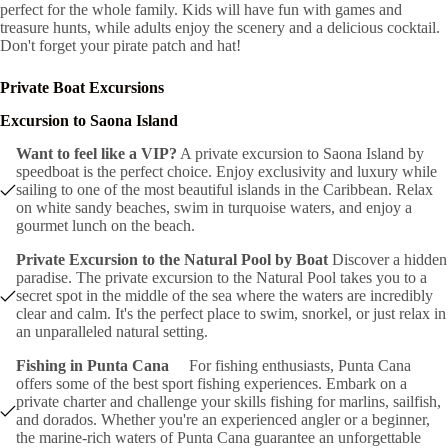
perfect for the whole family. Kids will have fun with games and
treasure hunts, while adults enjoy the scenery and a delicious cocktail.
Don't forget your pirate patch and hat!
Private Boat Excursions
Excursion to Saona Island
Want to feel like a VIP?
A private excursion to Saona Island by
speedboat is the perfect choice. Enjoy exclusivity and luxury while
sailing to one of the most beautiful islands in the Caribbean. Relax
on white sandy beaches, swim in turquoise waters, and enjoy a
gourmet lunch on the beach.
Private Excursion to the Natural Pool by Boat
Discover a hidden
paradise. The private excursion to the Natural Pool takes you to a
secret spot in the middle of the sea where the waters are incredibly
clear and calm. It's the perfect place to swim, snorkel, or just relax in
an unparalleled natural setting.
Fishing in Punta Cana
For fishing enthusiasts, Punta Cana
offers some of the best sport fishing experiences. Embark on a
private charter and challenge your skills fishing for marlins, sailfish,
and dorados. Whether you're an experienced angler or a beginner,
the marine-rich waters of Punta Cana guarantee an unforgettable