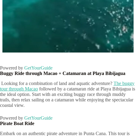
Marinarium Punta Cana
Powered by
GetYourGuide
Buggy Ride through Macao + Catamaran at Playa Bibijagua
Looking for a combination of land and aquatic adventure?
The buggy
tour through Macao
followed by a catamaran ride at Playa Bibijagua is
the ideal option. Start with an exciting buggy race through muddy
trails, then relax sailing on a catamaran while enjoying the spectacular
coastal view.
Powered by
GetYourGuide
Pirate Boat Ride
Embark on an authentic pirate adventure in Punta Cana. This tour is