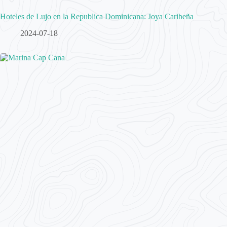
Hoteles de Lujo en la Republica Dominicana: Joya Caribeña
2024-07-18