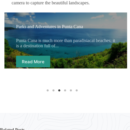
camera to capture the beautiful landscapes.
Parks and Adventures in Punta Cana
Punta Cana is much more than paradisiacal beaches; it
is a destination full of...
Read More
Related Posts