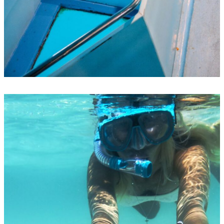
Glass-bottom-boats