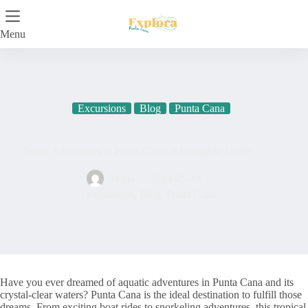
Skip
to
content
Menu
Excursions
Blog
Punta Cana
Water Adventures in Punta Cana: A Complete Guide
Maria
2024-05-14
Excursions
,
Blog
,
Punta Cana
Have you ever dreamed of aquatic adventures in Punta Cana and its
crystal-clear waters? Punta Cana is the ideal destination to fulfill those
dreams. From exciting boat rides to snorkeling adventures, this tropical