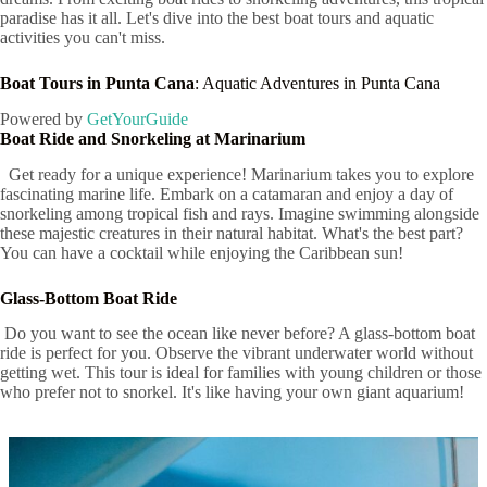
paradise has it all. Let's dive into the best boat tours and aquatic
activities you can't miss.
Boat Tours in Punta Cana
: Aquatic Adventures in Punta Cana
Powered by
GetYourGuide
Boat Ride and Snorkeling at Marinarium
Get ready for a unique experience! Marinarium takes you to explore
fascinating marine life. Embark on a catamaran and enjoy a day of
snorkeling among tropical fish and rays. Imagine swimming alongside
these majestic creatures in their natural habitat. What's the best part?
You can have a cocktail while enjoying the Caribbean sun!
Glass-Bottom Boat Ride
Do you want to see the ocean like never before? A glass-bottom boat
ride is perfect for you. Observe the vibrant underwater world without
getting wet. This tour is ideal for families with young children or those
who prefer not to snorkel. It's like having your own giant aquarium!