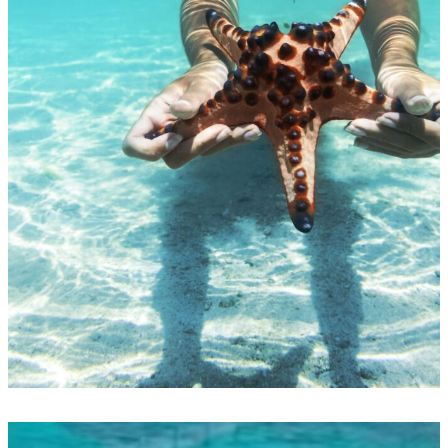
Punta Cana Snorkel