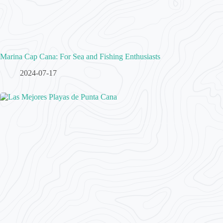
Marina Cap Cana: For Sea and Fishing Enthusiasts
2024-07-17