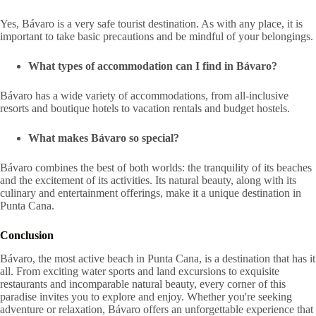
Yes, Bávaro is a very safe tourist destination. As with any place, it is
important to take basic precautions and be mindful of your belongings.
What types of accommodation can I find in Bávaro?
Bávaro has a wide variety of accommodations, from all-inclusive
resorts and boutique hotels to vacation rentals and budget hostels.
What makes Bávaro so special?
Bávaro combines the best of both worlds: the tranquility of its beaches
and the excitement of its activities. Its natural beauty, along with its
culinary and entertainment offerings, make it a unique destination in
Punta Cana.
Conclusion
Bávaro, the most active beach in Punta Cana, is a destination that has it
all. From exciting water sports and land excursions to exquisite
restaurants and incomparable natural beauty, every corner of this
paradise invites you to explore and enjoy. Whether you're seeking
adventure or relaxation, Bávaro offers an unforgettable experience that