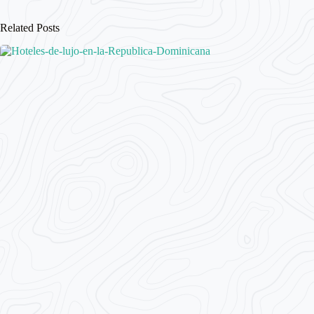
Related Posts