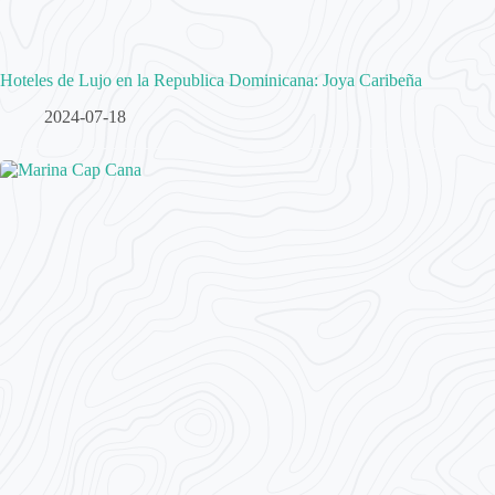
Hoteles de Lujo en la Republica Dominicana: Joya Caribeña
2024-07-18