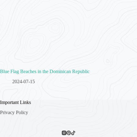
Blue Flag Beaches in the Dominican Republic
2024-07-15
Important Links
Privacy Policy