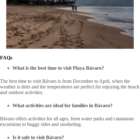
FAQs
What is the best time to visit Playa Bávaro?
The best time to visit Bávaro is from December to April, when the
weather is drier and the temperatures are perfect for enjoying the beach
and outdoor activities.
What activities are ideal for families in Bávaro?
Bávaro offers activities for all ages, from water parks and catamaran
excursions to buggy rides and snorkeling.
Is it safe to visit Bávaro?