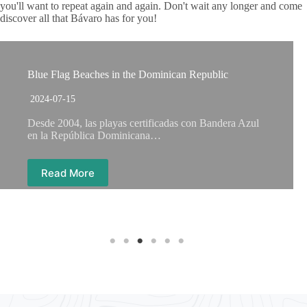
you'll want to repeat again and again. Don't wait any longer and come
discover all that Bávaro has for you!
Blue Flag Beaches in the Dominican Republic
2024-07-15
Desde 2004, las playas certificadas con Bandera Azul
en la República Dominicana…
Read More