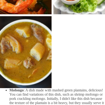
Cocina Dominicana
Mofongo
: A dish made with mashed green plantains, delicious!
You can find variations of this dish, such as shrimp mofongo or
pork crackling mofongo. Initially, I didn't like this dish because
the texture of the plantain is a bit heavy, but they usually serve it