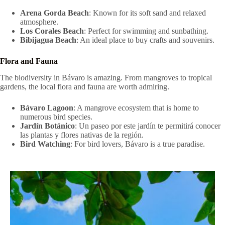
Arena Gorda Beach
: Known for its soft sand and relaxed
atmosphere.
Los Corales Beach
: Perfect for swimming and sunbathing.
Bibijagua Beach
: An ideal place to buy crafts and souvenirs.
Flora and Fauna
The biodiversity in Bávaro is amazing. From mangroves to tropical
gardens, the local flora and fauna are worth admiring.
Bávaro Lagoon
: A mangrove ecosystem that is home to
numerous bird species.
Jardín Botánico
: Un paseo por este jardín te permitirá conocer
las plantas y flores nativas de la región.
Bird Watching
: For bird lovers, Bávaro is a true paradise.