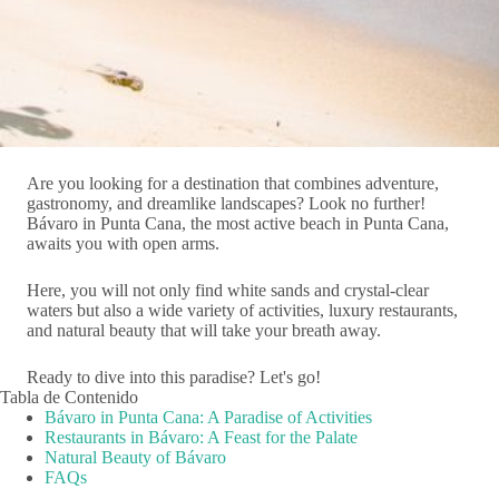
Are you looking for a destination that combines adventure,
gastronomy, and dreamlike landscapes? Look no further!
Bávaro in Punta Cana, the most active beach in Punta Cana,
awaits you with open arms.
Here, you will not only find white sands and crystal-clear
waters but also a wide variety of activities, luxury restaurants,
and natural beauty that will take your breath away.
Ready to dive into this paradise? Let's go!
Tabla de Contenido
Bávaro in Punta Cana: A Paradise of Activities
Restaurants in Bávaro: A Feast for the Palate
Natural Beauty of Bávaro
FAQs