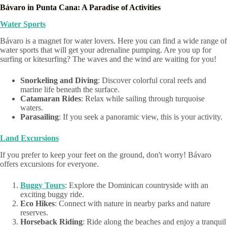
Bávaro in Punta Cana: A Paradise of Activities
Water Sports
Bávaro is a magnet for water lovers. Here you can find a wide range of
water sports that will get your adrenaline pumping. Are you up for
surfing or kitesurfing? The waves and the wind are waiting for you!
Snorkeling and Diving
: Discover colorful coral reefs and
marine life beneath the surface.
Catamaran Rides
: Relax while sailing through turquoise
waters.
Parasailing
: If you seek a panoramic view, this is your activity.
Land Excursions
If you prefer to keep your feet on the ground, don't worry! Bávaro
offers excursions for everyone.
Buggy Tours
: Explore the Dominican countryside with an
exciting buggy ride.
Eco Hikes
: Connect with nature in nearby parks and nature
reserves.
Horseback Riding
: Ride along the beaches and enjoy a tranquil