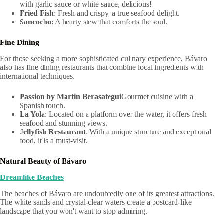
with garlic sauce or white sauce, delicious!
Fried Fish
: Fresh and crispy, a true seafood delight.
Sancocho
: A hearty stew that comforts the soul.
Fine Dining
For those seeking a more sophisticated culinary experience, Bávaro
also has fine dining restaurants that combine local ingredients with
international techniques.
Passion by Martin Berasategui
Gourmet cuisine with a
Spanish touch.
La Yola
: Located on a platform over the water, it offers fresh
seafood and stunning views.
Jellyfish Restaurant
: With a unique structure and exceptional
food, it is a must-visit.
Natural Beauty of Bávaro
Dreamlike Beaches
The beaches of Bávaro are undoubtedly one of its greatest attractions.
The white sands and crystal-clear waters create a postcard-like
landscape that you won't want to stop admiring.