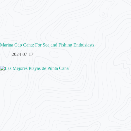
Marina Cap Cana: For Sea and Fishing Enthusiasts
2024-07-17