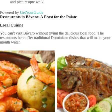
and picturesque walk.
Powered by
GetYourGuide
Restaurants in Bávaro: A Feast for the Palate
Local Cuisine
You can't visit Bávaro without trying the delicious local food. The
restaurants here offer traditional Dominican dishes that will make your
mouth water.
Cocina Dominicana
Cocina Dominicana