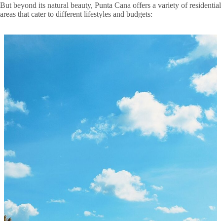
But beyond its natural beauty, Punta Cana offers a variety of residential
areas that cater to different lifestyles and budgets: