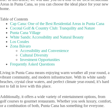
Areas in Punta Cana, so you can choose the ideal place for your new
home.
Table of Contents
Cap Cana: One of the Best Residential Areas in Punta Cana
Cocotal Golf & Country Club: Tranquility and Nature
Punta Cana Village
White Sands: Accessibility and Natural Beauty
Los Corales
Zona Bávaro
Accessibility and Convenience
Cultural Diversity
Investment Opportunities
Frequently Asked Questions
Living in Punta Cana means enjoying warm weather all year round, a
vibrant community, and modern infrastructure. With its white sandy
beaches, crystal clear waters, and perfect climate year-round, it’s hard
not to fall in love with this place.
Additionally, it offers a wide variety of entertainment options, from
golf courses to gourmet restaurants. Whether you seek luxury, comfort,
or a combination of both, Punta Cana has something for everyone.