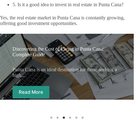
5. Is it a good idea to invest in real estate in Punta Cana?
Yes, the real estate market in Punta Cana is constantly growing,
offering good investment opportunities.
Discovering the Cost of Living in Punta Cana:
Complete Guide
Punta Cana is an ideal destination for those seeking a
high...
Read More