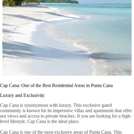
Cap Cana: One of the Best Residential Areas in Punta Cana
Luxury and Exclusivity
Cap Cana is synonymous with luxury. This exclusive gated
community is known for its impressive villas and apartments that offer
sea views and access to private beaches. If you are looking for a high-
level lifestyle, Cap Cana is the ideal place.
Cap Cana is one of the most exclusive areas of Punta Cana. This