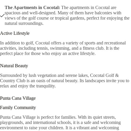
The Apartments in Cocotal:
The apartments in Cocotal are
spacious and well-designed. Many of them have balconies with
views of the golf course or tropical gardens, perfect for enjoying the
natural surroundings.
Active Lifestyle
In addition to golf, Cocotal offers a variety of sports and recreational
activities, including tennis, swimming, and a fitness club. It is the
perfect place for those who enjoy an active lifestyle.
Natural Beauty
Surrounded by lush vegetation and serene lakes, Cocotal Golf &
Country Club is an oasis of natural beauty. Its landscapes invite you to
relax and enjoy the tranquility.
Punta Cana Village
Family Community
Punta Cana Village is perfect for families. With its quiet streets,
playgrounds, and international schools, it is a safe and welcoming
environment to raise your children. It is a vibrant and welcoming