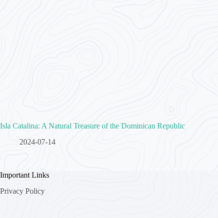
Isla Catalina: A Natural Treasure of the Dominican Republic
2024-07-14
Important Links
Privacy Policy