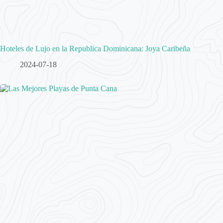
Hoteles de Lujo en la Republica Dominicana: Joya Caribeña
2024-07-18