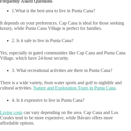
Frequently Asked Questions
1.What is the best area to live in Punta Cana?
It depends on your preferences. Cap Cana is ideal for those seeking
luxury, while Punta Cana Village is perfect for families.
2. Is it safe to live in Punta Cana?
Yes, especially in gated communities like Cap Cana and Punta Cana
Village, which have 24-hour security.
3. What recreational activities are there in Punta Cana?
There is a wide variety, from water sports and golf to nightlife and
cultural activities.
Nature and Exploration Tours in Punta Cana
.
4. Is it expensive to live in Punta Cana?
Living costs
can vary depending on the area. Cap Cana and Los
Corales tend to be more expensive, while Bávaro offers more
affordable options.