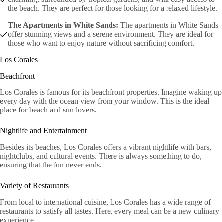
the beach. They are perfect for those looking for a relaxed lifestyle.
The Apartments in White Sands:
The apartments in White Sands
offer stunning views and a serene environment. They are ideal for
those who want to enjoy nature without sacrificing comfort.
Los Corales
Beachfront
Los Corales is famous for its beachfront properties. Imagine waking up
every day with the ocean view from your window. This is the ideal
place for beach and sun lovers.
Nightlife and Entertainment
Besides its beaches, Los Corales offers a vibrant nightlife with bars,
nightclubs, and cultural events. There is always something to do,
ensuring that the fun never ends.
Variety of Restaurants
From local to international cuisine, Los Corales has a wide range of
restaurants to satisfy all tastes. Here, every meal can be a new culinary
experience.