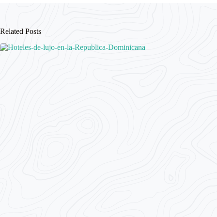
Related Posts