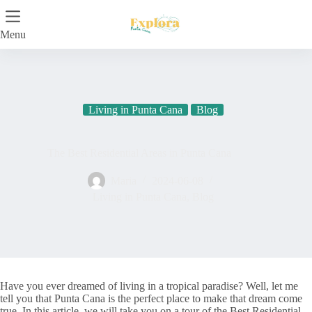
Skip
to
content
Menu
Living in Punta Cana
Blog
The Best Residential Areas in Punta Cana
Maria
2024-06-08
Living in Punta Cana
,
Blog
Have you ever dreamed of living in a tropical paradise? Well, let me
tell you that Punta Cana is the perfect place to make that dream come
true. In this article, we will take you on a tour of the Best Residential