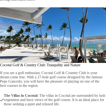
Cocotal Golf & Country Club: Tranquility and Nature
If you are a golf enthusiast, Cocotal Golf & Country Club is your
dream come true. With a 27-hole golf course designed by the famous
Pepe Gancedo, you will have the pleasure of playing on one of the
best courses in the region.
The Villas in Cocotal:
The villas in Cocotal are surrounded by lush
vegetation and have views of the golf course. It is an ideal place for
those seeking a quiet and relaxed life.