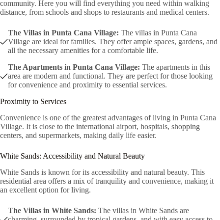
community. Here you will find everything you need within walking
distance, from schools and shops to restaurants and medical centers.
The Villas in Punta Cana Village:
The villas in Punta Cana
Village are ideal for families. They offer ample spaces, gardens, and
all the necessary amenities for a comfortable life.
The Apartments in Punta Cana Village:
The apartments in this
area are modern and functional. They are perfect for those looking
for convenience and proximity to essential services.
Proximity to Services
Convenience is one of the greatest advantages of living in Punta Cana
Village. It is close to the international airport, hospitals, shopping
centers, and supermarkets, making daily life easier.
White Sands: Accessibility and Natural Beauty
White Sands is known for its accessibility and natural beauty. This
residential area offers a mix of tranquility and convenience, making it
an excellent option for living.
The Villas in White Sands:
The villas in White Sands are
charming, surrounded by tropical gardens, and with easy access to