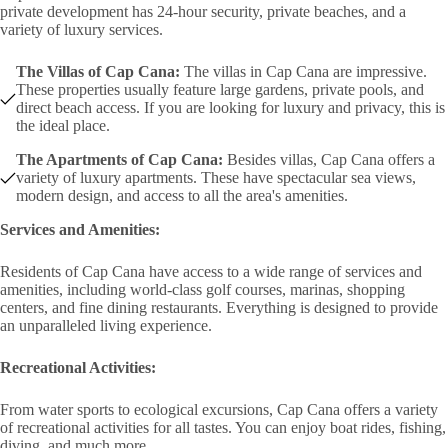
private development has 24-hour security, private beaches, and a
variety of luxury services.
The Villas of Cap Cana:
The villas in Cap Cana are impressive.
These properties usually feature large gardens, private pools, and
direct beach access. If you are looking for luxury and privacy, this is
the ideal place.
The Apartments of Cap Cana:
Besides villas, Cap Cana offers a
variety of luxury apartments. These have spectacular sea views,
modern design, and access to all the area's amenities.
Services and Amenities:
Residents of Cap Cana have access to a wide range of services and
amenities, including world-class golf courses, marinas, shopping
centers, and fine dining restaurants. Everything is designed to provide
an unparalleled living experience.
Recreational Activities:
From water sports to ecological excursions, Cap Cana offers a variety
of recreational activities for all tastes. You can enjoy boat rides, fishing,
diving, and much more.