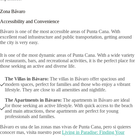
Zona Bávaro
Accessibility and Convenience
Bávaro is one of the most accessible areas of Punta Cana. With
excellent road infrastructure and public transportation, getting around
the city is very easy.
It is one of the most dynamic areas of Punta Cana. With a wide variety
of restaurants, bars, and recreational activities, it is the perfect place for
those seeking an active and diverse life.
The Villas in Bávaro:
The villas in Bávaro offer spacious and
modern spaces, perfect for families and those who enjoy a vibrant
lifestyle. They are close to all amenities and nightlife.
The Apartments in Bávaro:
The apartments in Bávaro are ideal
for those seeking an active lifestyle. With quick access to the beach
and main attractions, these apartments are perfect for young
professionals and families.
Bávaro es una de las zonas mas vivas de Punta Cana, pero si quieres
conocer mas, visita nuestro post
Living in Paradise: Finding Your