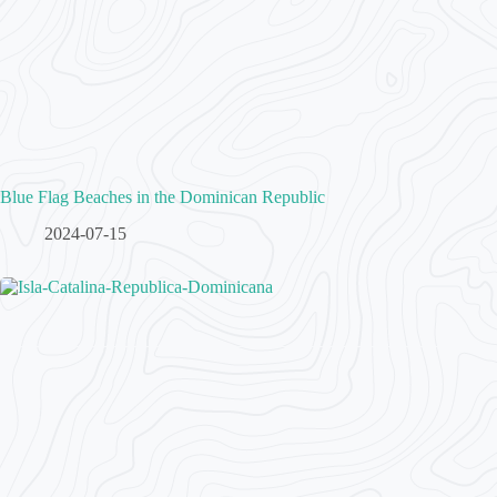
Blue Flag Beaches in the Dominican Republic
2024-07-15