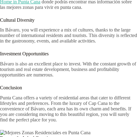
Home in Punta Cana
donde podrás encontrar mas información sobre
las mejores zonas para vivir en punta cana.
Cultural Diversity
In Bávaro, you will experience a mix of cultures, thanks to the large
number of international residents and tourists. This diversity is reflected
in the gastronomy, events, and available activities.
Investment Opportunities
Bávaro is also an excellent place to invest. With the constant growth of
tourism and real estate development, business and profitability
opportunities are numerous.
Conclusion
Punta Cana offers a variety of residential areas that cater to different
lifestyles and preferences. From the luxury of Cap Cana to the
convenience of Bávaro, each area has its own charm and benefits. If
you are considering moving to this beautiful region, you will surely
find the perfect place for you.